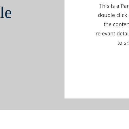
This is a Pa
le
double click 
the conte
relevant deta
to sh