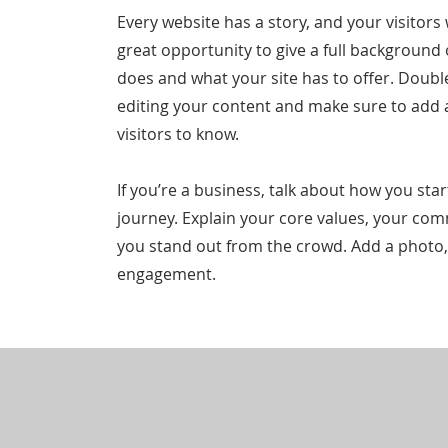
Every website has a story, and your visitors 
great opportunity to give a full backgroun
does and what your site has to offer. Double 
editing your content and make sure to add al
visitors to know.
If you’re a business, talk about how you st
journey. Explain your core values, your c
you stand out from the crowd. Add a photo,
engagement.