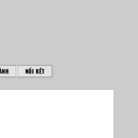
ÀNH
NỐI KẾT