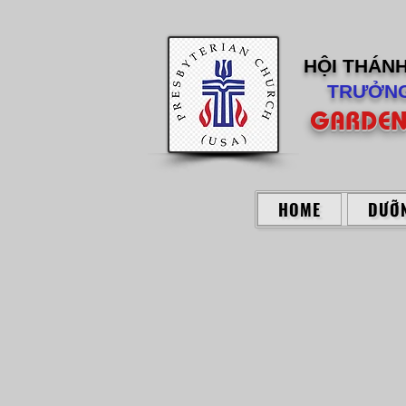
HỘI THÁN
TRƯỞNG
GARDEN
HOME
DƯỠN