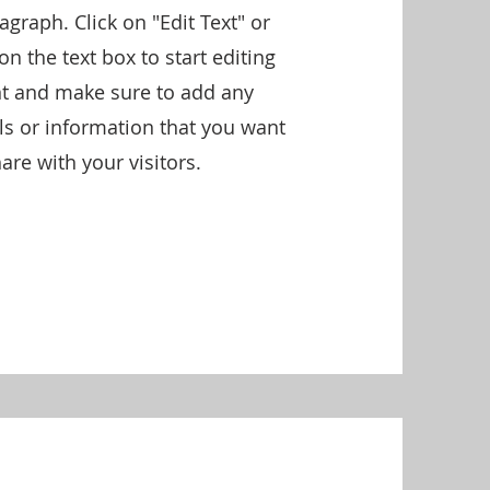
ragraph. Click on "Edit Text" or
on the text box to start editing
nt and make sure to add any
ils or information that you want
are with your visitors.