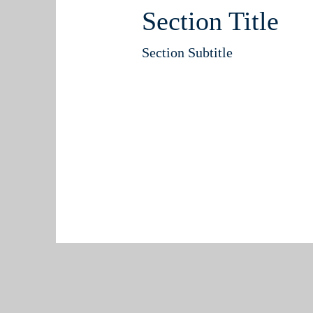
Section Title
Section Subtitle