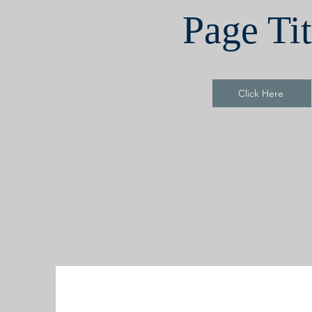
Page Tit
Click Here