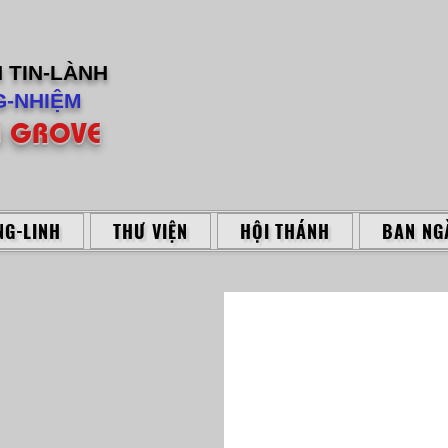
H
TIN-LÀNH
-NHIỆM
 GROVE
G-LINH
THƯ VIỆN
HỘI THÁNH
BAN NG