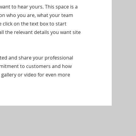
want to hear yours. This space is a
d on who you are, what your team
click on the text box to start
l the relevant details you want site
arted and share your professional
ommitment to customers and how
 gallery or video for even more